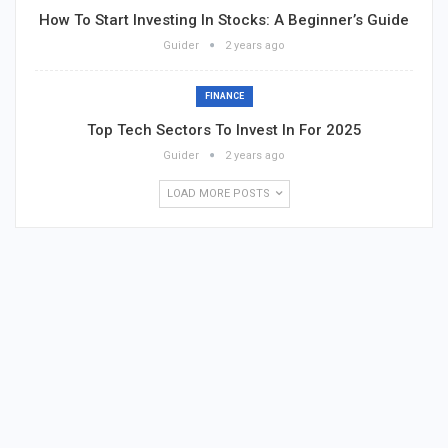
How To Start Investing In Stocks: A Beginner’s Guide
Guider
2 years ago
FINANCE
Top Tech Sectors To Invest In For 2025
Guider
2 years ago
LOAD MORE POSTS