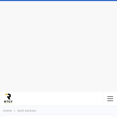
Home
tech sectors