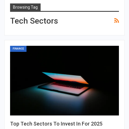
Browsing Tag
Tech Sectors
FINANCE
Top Tech Sectors To Invest In For 2025