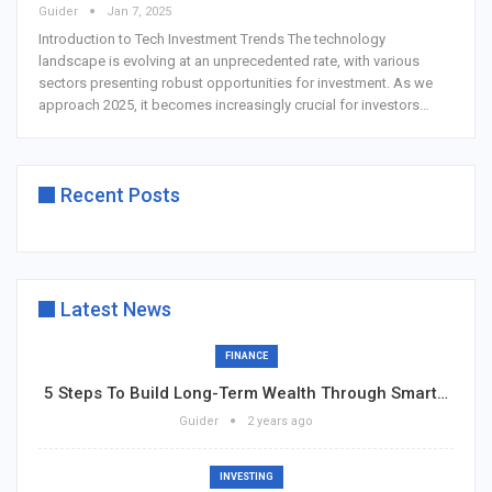
Guider
Jan 7, 2025
Introduction to Tech Investment Trends
The technology
landscape is evolving at an unprecedented rate, with various
sectors presenting robust opportunities for investment. As we
approach 2025, it becomes increasingly crucial for investors
…
Recent Posts
Latest News
FINANCE
5 Steps To Build Long-Term Wealth Through Smart…
Guider
2 years ago
INVESTING