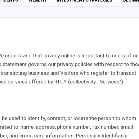
STMENTS
WEALTH
INVESTMENT STRATEGIES
BEGINN
We understand that privacy online is important to users of ou
s statement governs our privacy policies with respect to tho
t transacting business and Visitors who register to transact
us services offered by RTCY (collectively, ”Services”)
n be used to identify, contact, or locate the person to whom
limited to, name, address, phone number, fax number, email
mber, and credit card information. Personally Identifiable