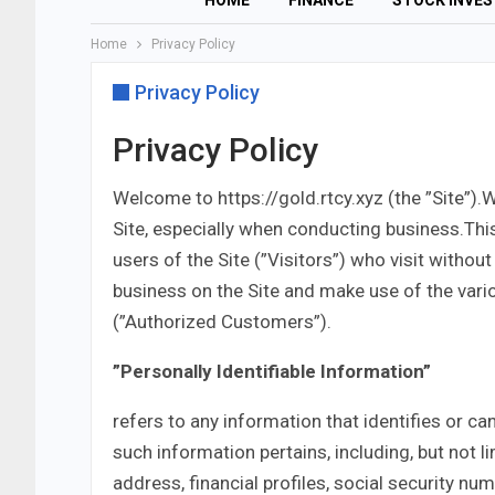
HOME
FINANCE
STOCK INVE
Home
Privacy Policy
Privacy Policy
Privacy Policy
Welcome to https://gold.rtcy.xyz (the ”Site”).
Site, especially when conducting business.Thi
users of the Site (”Visitors”) who visit withou
business on the Site and make use of the vario
(”Authorized Customers”).
”Personally Identifiable Information”
refers to any information that identifies or ca
such information pertains, including, but not 
address, financial profiles, social security nu