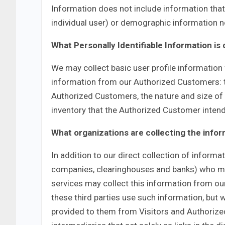
Information does not include information that 
individual user) or demographic information no
What Personally Identifiable Information is
We may collect basic user profile information f
information from our Authorized Customers:
Authorized Customers, the nature and size of 
inventory that the Authorized Customer intend
What organizations are collecting the info
In addition to our direct collection of informa
companies, clearinghouses and banks) who may
services may collect this information from o
these third parties use such information, but
provided to them from Visitors and Authorize