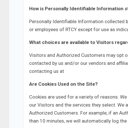
How is Personally Identifiable Information 
Personally Identifiable Information collected b
or employees of RTCY except for use as indic
What choices are available to Visitors regar
Visitors and Authorized Customers may opt ou
contacted by us and/or our vendors and affilia
contacting us at
Are Cookies Used on the Site?
Cookies are used for a variety of reasons. We
our Visitors and the services they select. We 
Authorized Customers. For example, if an Aut
than 10 minutes, we will automatically log th