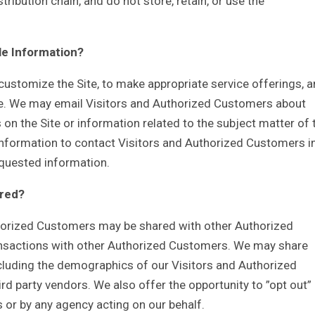
stribution chain, and do not store, retain, or use the
le Information?
customize the Site, to make appropriate service offerings, 
Site. We may email Visitors and Authorized Customers about
 on the Site or information related to the subject matter of 
 Information to contact Visitors and Authorized Customers i
requested information.
ared?
thorized Customers may be shared with other Authorized
ansactions with other Authorized Customers. We may share
cluding the demographics of our Visitors and Authorized
ird party vendors. We also offer the opportunity to ”opt out”
 or by any agency acting on our behalf.