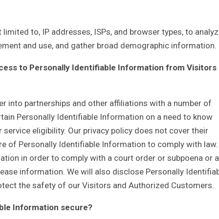
 limited to, IP addresses, ISPs, and browser types, to analy
ovement and use, and gather broad demographic information.
ess to Personally Identifiable Information from Visitors
r into partnerships and other affiliations with a number of
ain Personally Identifiable Information on a need to know
ervice eligibility. Our privacy policy does not cover their
re of Personally Identifiable Information to comply with law.
mation in order to comply with a court order or subpoena or a
ase information. We will also disclose Personally Identifia
tect the safety of our Visitors and Authorized Customers.
able Information secure?