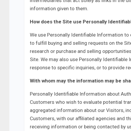
intermediaries that act solely as links in the di
information given to them.
How does the Site use Personally Identifiab
We use Personally Identifiable Information to 
to fulfill buying and selling requests on the 
research or purchase and selling opportunities
Site. We may also use Personally Identifiable
response to specific inquiries, or to provide 
With whom may the information may be sh
Personally Identifiable Information about Au
Customers who wish to evaluate potential tr
aggregated information about our Visitors, in
Customers, with our affiliated agencies and th
receiving information or being contacted by us