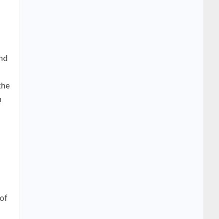
and
the
n
 of