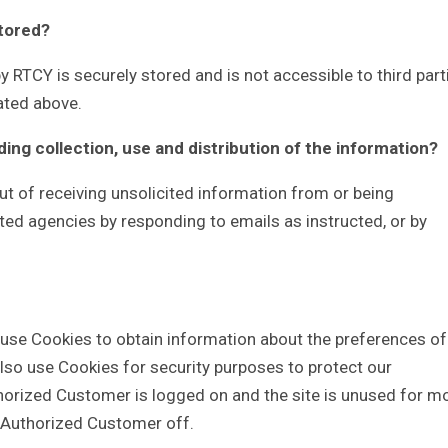
stored?
y RTCY is securely stored and is not accessible to third part
ated above.
ding collection, use and distribution of the information?
t of receiving unsolicited information from or being
ted agencies by responding to emails as instructed, or by
 use Cookies to obtain information about the preferences of
also use Cookies for security purposes to protect our
horized Customer is logged on and the site is unused for m
e Authorized Customer off.