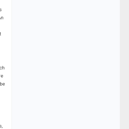
s
An
t
uch
re
 be
s,