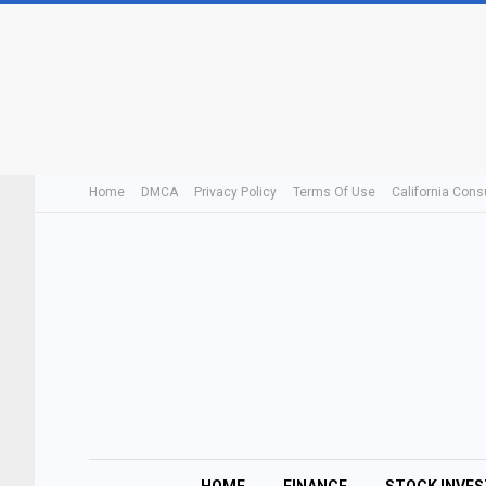
Home
DMCA
Privacy Policy
Terms Of Use
California Cons