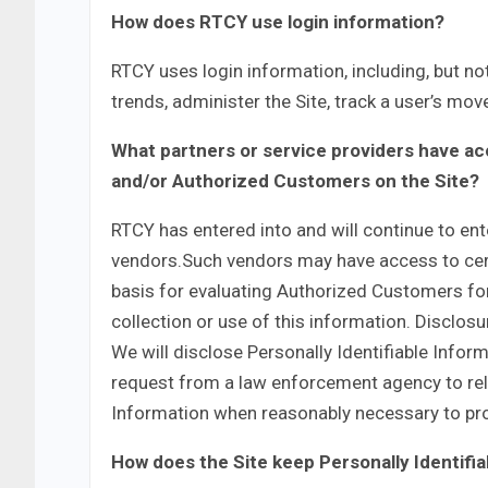
How does RTCY use login information?
RTCY uses login information, including, but not
trends, administer the Site, track a user’s m
What partners or service providers have acc
and/or Authorized Customers on the Site?
RTCY has entered into and will continue to ente
vendors.Such vendors may have access to cert
basis for evaluating Authorized Customers for s
collection or use of this information. Disclosu
We will disclose Personally Identifiable Infor
request from a law enforcement agency to rele
Information when reasonably necessary to pro
How does the Site keep Personally Identifi