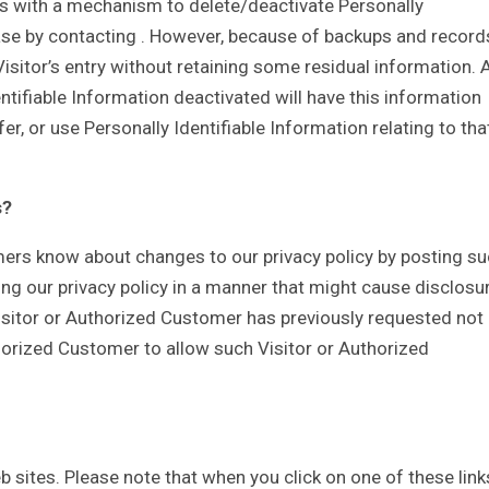
s with a mechanism to delete/deactivate Personally
base by contacting . However, because of backups and record
Visitor’s entry without retaining some residual information. 
ntifiable Information deactivated will have this information
sfer, or use Personally Identifiable Information relating to tha
s?
mers know about changes to our privacy policy by posting s
ing our privacy policy in a manner that might cause disclosu
Visitor or Authorized Customer has previously requested not
thorized Customer to allow such Visitor or Authorized
eb sites. Please note that when you click on one of these link