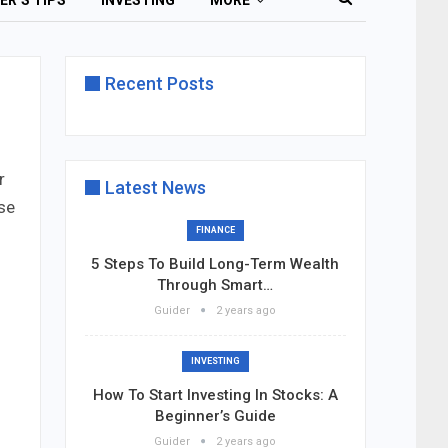
ER’S TIPS
INVESTING
MORE
Recent Posts
r
Latest News
se
FINANCE
5 Steps To Build Long-Term Wealth
Through Smart…
Guider
2 years ago
INVESTING
How To Start Investing In Stocks: A
Beginner’s Guide
Guider
2 years ago