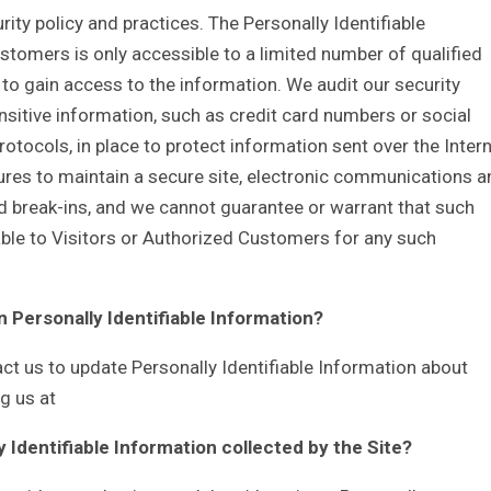
rity policy and practices. The Personally Identifiable
stomers is only accessible to a limited number of qualified
o gain access to the information. We audit our security
sitive information, such as credit card numbers or social
otocols, in place to protect information sent over the Intern
es to maintain a secure site, electronic communications a
d break-ins, and we cannot guarantee or warrant that such
liable to Visitors or Authorized Customers for any such
n Personally Identifiable Information?
t us to update Personally Identifiable Information about
g us at
y Identifiable Information collected by the Site?