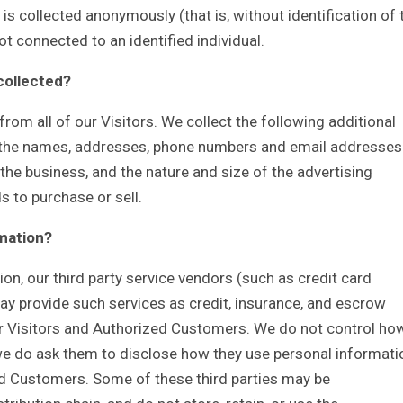
is collected anonymously (that is, without identification of 
t connected to an identified individual.
 collected?
rom all of our Visitors. We collect the following additional
 the names, addresses, phone numbers and email addresses
the business, and the nature and size of the advertising
s to purchase or sell.
rmation?
tion, our third party service vendors (such as credit card
 provide such services as credit, insurance, and escrow
ur Visitors and Authorized Customers. We do not control ho
 we do ask them to disclose how they use personal informati
d Customers. Some of these third parties may be