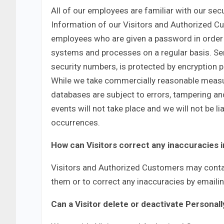
All of our employees are familiar with our secu
Information of our Visitors and Authorized Cu
employees who are given a password in order t
systems and processes on a regular basis. Sen
security numbers, is protected by encryption pr
While we take commercially reasonable measur
databases are subject to errors, tampering an
events will not take place and we will not be 
occurrences.
How can Visitors correct any inaccuracies i
Visitors and Authorized Customers may contac
them or to correct any inaccuracies by emailin
Can a Visitor delete or deactivate Personall