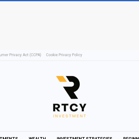
umer Privacy Act (CCPA)
Cookie Privacy Policy