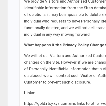
We provide Visitors and Authorized Customer
Identifiable Information from the Site’s data
of deletions, it may be impossible to delete a 
individual who requests to have Personally Ide
functionally deleted, and we will not sell, tran
individual in any way moving forward.
What happens if the Privacy Policy Change
We will let our Visitors and Authorized Custo
changes on the Site. However, if we are chang
of Personally Identifiable Information that a 
disclosed, we will contact such Visitor or Au
Customer to prevent such disclosure.
Links:
https://gold.rtcy.xyz contains links to other w