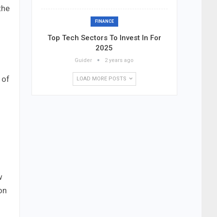
the
FINANCE
Top Tech Sectors To Invest In For
2025
Guider
2 years ago
 of
LOAD MORE POSTS
w
on